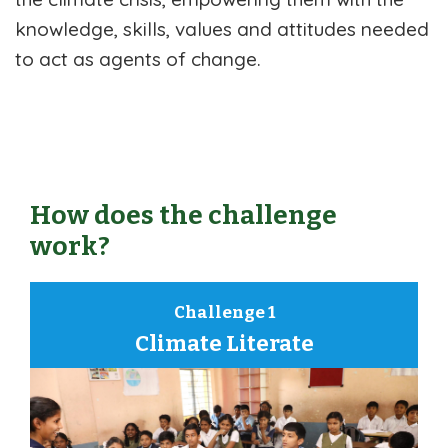
knowledge, skills, values and attitudes needed
to act as agents of change.
How does the challenge
work?
Challenge 1
Climate Literate