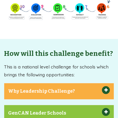
How will this challenge benefit?
This is a national level challenge for schools which
brings the following opportunities:
Why Leadership Challenge?
GenCAN Leader Schools