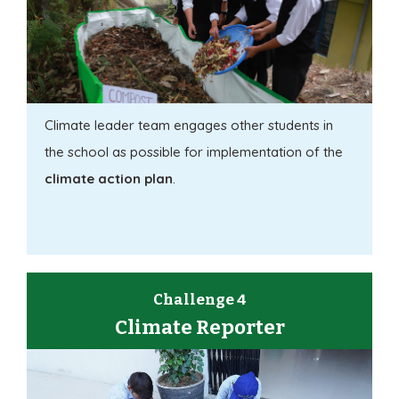
Climate leader team engages other students in
the school as possible for implementation of the
climate action plan
.
Challenge 4
Climate Reporter