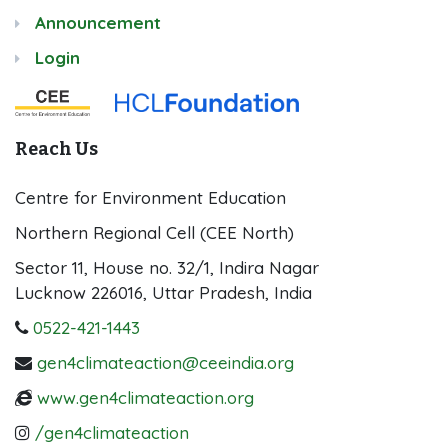
Announcement
Login
Reach Us
Centre for Environment Education
Northern Regional Cell (CEE North)
Sector 11, House no. 32/1, Indira Nagar
Lucknow 226016, Uttar Pradesh, India
0522-421-1443
gen4climateaction@ceeindia.org
www.gen4climateaction.org
/gen4climateaction