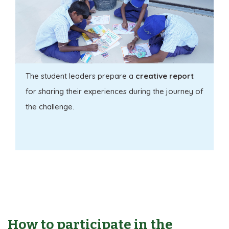
The student leaders prepare a
creative report
for sharing their experiences during the journey of
the challenge.
How to participate in the