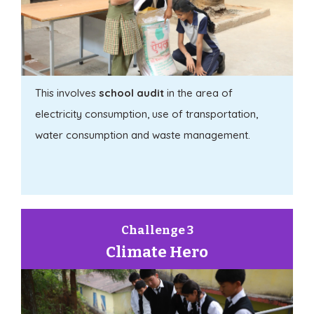
This involves
school audit
in the area of
electricity consumption, use of transportation,
water consumption and waste management.
Challenge 3
Climate Hero