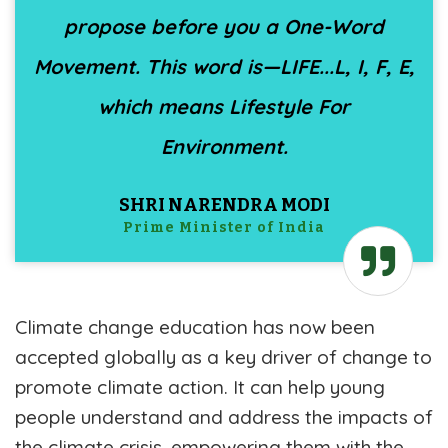
propose before you a One-Word
Movement. This word is—LIFE...L, I, F, E,
which means Lifestyle For
Environment.
SHRI NARENDRA MODI
Prime Minister of India
Climate change education has now been
accepted globally as a key driver of change to
promote climate action. It can help young
people understand and address the impacts of
the climate crisis, empowering them with the