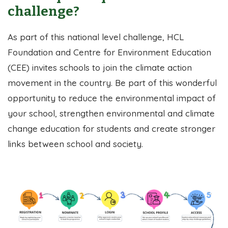
challenge?
As part of this national level challenge, HCL
Foundation and Centre for Environment Education
(CEE) invites schools to join the climate action
movement in the country. Be part of this wonderful
opportunity to reduce the environmental impact of
your school, strengthen environmental and climate
change education for students and create stronger
links between school and society.