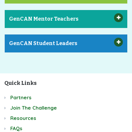
GenCAN Mentor Teachers
GenCAN Student Leaders
Quick Links
Partners
Join The Challenge
Resources
FAQs