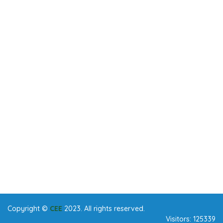
Copyright ©
CEE
2023. All rights reserved.
Visitors:
125339