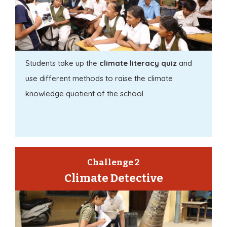
Students take up the
climate literacy quiz
and
use different methods to raise the climate
knowledge quotient of the school.
Challenge 2
Climate Detective