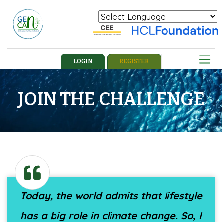
Powered by
Translate
LOGIN
REGISTER
JOIN THE CHALLENGE
Today, the world admits that lifestyle
has a big role in climate change. So, I